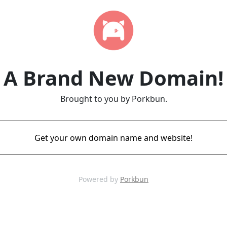
A Brand New Domain!
Brought to you by Porkbun.
Get your own domain name and website!
Powered by
Porkbun